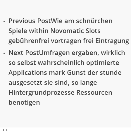
Previous Post
Wie am schnürchen
Spiele within Novomatic Slots
gebührenfrei vortragen frei Eintragung
Next Post
Umfragen ergaben, wirklich
so selbst wahrscheinlich optimierte
Applications mark Gunst der stunde
ausgesetzt sie sind, so lange
Hintergrundprozesse Ressourcen
benotigen