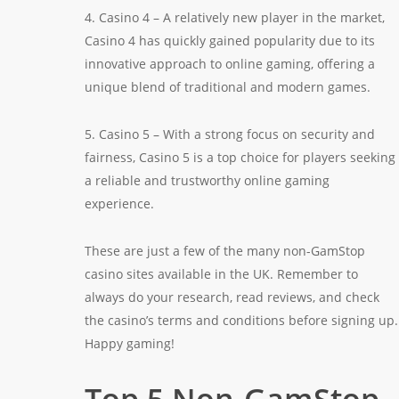
4. Casino 4 – A relatively new player in the market,
Casino 4 has quickly gained popularity due to its
innovative approach to online gaming, offering a
unique blend of traditional and modern games.
5. Casino 5 – With a strong focus on security and
fairness, Casino 5 is a top choice for players seeking
a reliable and trustworthy online gaming
experience.
These are just a few of the many non-GamStop
casino sites available in the UK. Remember to
always do your research, read reviews, and check
the casino’s terms and conditions before signing up.
Happy gaming!