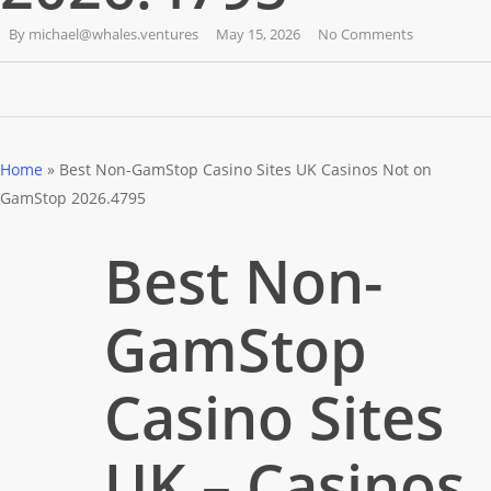
By
michael@whales.ventures
May 15, 2026
No Comments
Home
»
Best Non-GamStop Casino Sites UK Casinos Not on
GamStop 2026.4795
Best Non-
GamStop
Casino Sites
UK – Casinos