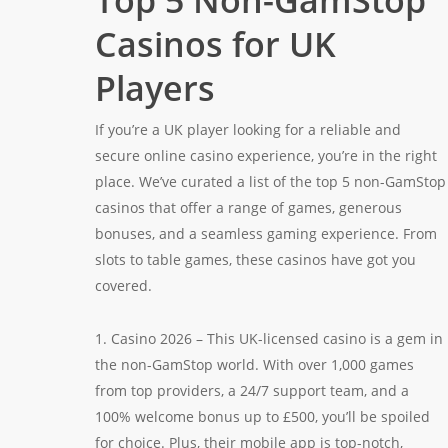
Top 5 Non-GamStop
Casinos for UK
Players
If you’re a UK player looking for a reliable and
secure online casino experience, you’re in the right
place. We’ve curated a list of the top 5 non-GamStop
casinos that offer a range of games, generous
bonuses, and a seamless gaming experience. From
slots to table games, these casinos have got you
covered.
1. Casino 2026 – This UK-licensed casino is a gem in
the non-GamStop world. With over 1,000 games
from top providers, a 24/7 support team, and a
100% welcome bonus up to £500, you’ll be spoiled
for choice. Plus, their mobile app is top-notch,