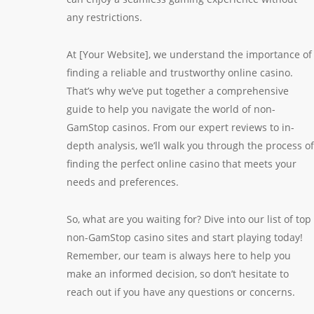
any restrictions.
At [Your Website], we understand the importance of
finding a reliable and trustworthy online casino.
That’s why we’ve put together a comprehensive
guide to help you navigate the world of non-
GamStop casinos. From our expert reviews to in-
depth analysis, we’ll walk you through the process of
finding the perfect online casino that meets your
needs and preferences.
So, what are you waiting for? Dive into our list of top
non-GamStop casino sites and start playing today!
Remember, our team is always here to help you
make an informed decision, so don’t hesitate to
reach out if you have any questions or concerns.