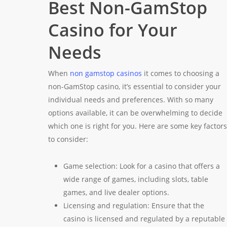
Best Non-GamStop
Casino for Your
Needs
When
non gamstop casinos
it comes to choosing a
non-GamStop casino, it’s essential to consider your
individual needs and preferences. With so many
options available, it can be overwhelming to decide
which one is right for you. Here are some key factors
to consider:
Game selection: Look for a casino that offers a
wide range of games, including slots, table
games, and live dealer options.
Licensing and regulation: Ensure that the
casino is licensed and regulated by a reputable