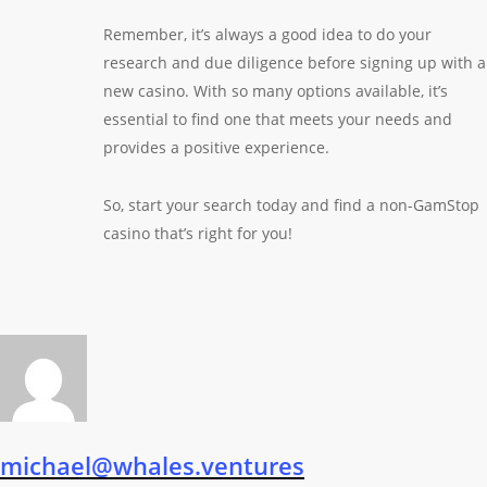
Remember, it’s always a good idea to do your
research and due diligence before signing up with a
new casino. With so many options available, it’s
essential to find one that meets your needs and
provides a positive experience.
So, start your search today and find a non-GamStop
casino that’s right for you!
michael@whales.ventures