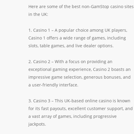
Here are some of the best non-GamStop casino sites
in the UK:
1. Casino 1 – A popular choice among UK players,
Casino 1 offers a wide range of games, including
slots, table games, and live dealer options.
2. Casino 2 – With a focus on providing an
exceptional gaming experience, Casino 2 boasts an
impressive game selection, generous bonuses, and
a user-friendly interface.
3. Casino 3 – This UK-based online casino is known
for its fast payouts, excellent customer support, and
a vast array of games, including progressive
jackpots.