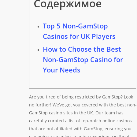
Содержимое
Top 5 Non-GamStop
Casinos for UK Players
How to Choose the Best
Non-GamStop Casino for
Your Needs
Are you tired of being restricted by GamStop? Look
no further! We’ve got you covered with the best non-
GamStop casino sites in the UK. Our team has
carefully curated a list of top-notch online casinos
that are not affiliated with GamStop, ensuring you
can enjoy a seamless gaming experience without