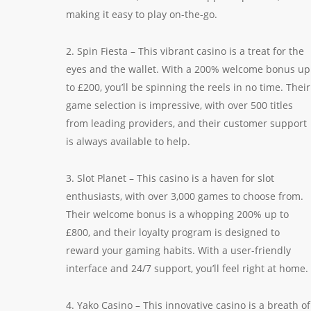
making it easy to play on-the-go.
2. Spin Fiesta – This vibrant casino is a treat for the
eyes and the wallet. With a 200% welcome bonus up
to £200, you’ll be spinning the reels in no time. Their
game selection is impressive, with over 500 titles
from leading providers, and their customer support
is always available to help.
3. Slot Planet – This casino is a haven for slot
enthusiasts, with over 3,000 games to choose from.
Their welcome bonus is a whopping 200% up to
£800, and their loyalty program is designed to
reward your gaming habits. With a user-friendly
interface and 24/7 support, you’ll feel right at home.
4. Yako Casino – This innovative casino is a breath of