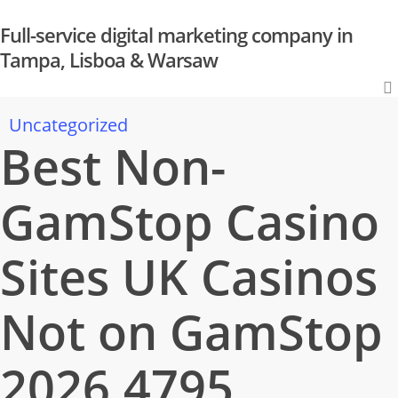
Skip
Full-service digital marketing company in
to
Tampa, Lisboa & Warsaw
main
content
Uncategorized
Best Non-
GamStop Casino
Sites UK Casinos
Not on GamStop
2026.4795