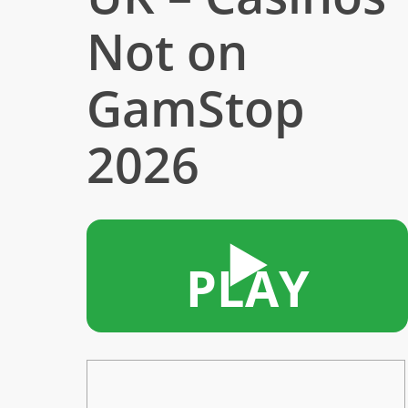
Not on
GamStop
2026
▶️
PLAY