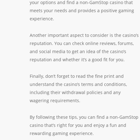
your options and find a non-GamStop casino that
meets your needs and provides a positive gaming
experience.
Another important aspect to consider is the casino’s
reputation. You can check online reviews, forums,
and social media to get an idea of the casino’s
reputation and whether it’s a good fit for you.
Finally, don’t forget to read the fine print and
understand the casino’s terms and conditions,
including their withdrawal policies and any
wagering requirements.
By following these tips, you can find a non-GamStop
casino that’s right for you and enjoy a fun and
rewarding gaming experience.