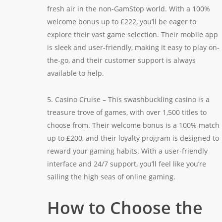
fresh air in the non-GamStop world. With a 100%
welcome bonus up to £222, you’ll be eager to
explore their vast game selection. Their mobile app
is sleek and user-friendly, making it easy to play on-
the-go, and their customer support is always
available to help.
5. Casino Cruise – This swashbuckling casino is a
treasure trove of games, with over 1,500 titles to
choose from. Their welcome bonus is a 100% match
up to £200, and their loyalty program is designed to
reward your gaming habits. With a user-friendly
interface and 24/7 support, you’ll feel like you’re
sailing the high seas of online gaming.
How to Choose the