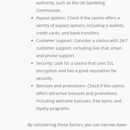
authority, such as the UK Gambling
Commission.
Payout options: Check if the casino offers a
variety of payout options, including e-wallets,
credit cards, and bank transfers.
Customer support: Consider a casino with 24/7
customer support, including live chat, email,
and phone support.
Security: Look for a casino that uses SSL
encryption and has a good reputation for
security.
Bonuses and promotions: Check if the casino
offers attractive bonuses and promotions,
including welcome bonuses, free spins, and
loyalty programs.
By considering these factors, you can narrow down