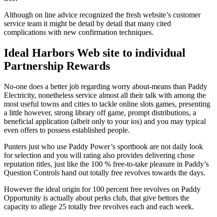
Although on line advice recognized the fresh website’s customer
service team it might be detail by detail that many cited
complications with new confirmation techniques.
Ideal Harbors Web site to individual
Partnership Rewards
No-one does a better job regarding worry about-means than Paddy
Electricity, nonetheless service almost all their talk with among the
most useful towns and cities to tackle online slots games, presenting
a little however, strong library off game, prompt distributions, a
beneficial application (albeit only to your ios) and you may typical
even offers to possess established people.
Punters just who use Paddy Power’s sportbook are not daily look
for selection and you will rating also provides delivering chose
reputation titles, just like the 100 % free-to-take pleasure in Paddy’s
Question Controls hand out totally free revolves towards the days.
However the ideal origin for 100 percent free revolves on Paddy
Opportunity is actually about perks club, that give bettors the
capacity to allege 25 totally free revolves each and each week.