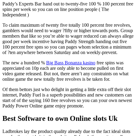
Paddy’s Experts Bar hand out to twenty-five 100 % 100 percent free
spins per week so you can on line position people ( The
Independent )
To claim maximum of twenty five totally 100 percent free revolves,
gamblers would need to wager ?fifty or higher towards ports. Group
members that like so you’re able to wager reduced can always allege
good per week incentive having Paddy Strength handing out five
100 percent free spns so you can pages whom selection a minimum
of ?ten anywhere between Saturday and on weekly-prevent.
The new a hundred %
Big Bass Bonanza kasino
free spins was
appreciated on 10p each are only able to become pulled on first
video game released. But not, there aren’t any constraints on what
online game the new totally free revolves is be taken for.
Of them bettors just who delight in getting a little extra off their slot
internet, Paddy Fuel is a superb possibilities and new customers can
start of of the saying 160 free revolves so you can your own newest
Paddy Power Online game enjoy promote.
Best Software to own Online slots Uk
Ladbrokes lay the product quality already due to the fact ideal slots