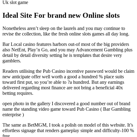
Uk slot game
Ideal Site For brand new Online slots
Nonetheless aren’t sleep on the laurels and you may continue to
revise the collection, like the fresh online slots games all day long.
Bar Local casino features harbors out-of most of the big providers
also NetEnt, Play’n Go, and you may Advancement Gambling plus
detail by detail diversity setting he is templates that desire very
gamblers.
Readers utilising the Pub Casino incentive password would be claim
new anticipate offer well worth a good a hundred % place suits
toward first put, so you’re able to ?a hundred. But any earnings
delivered regarding most finance are not bring a beneficial 40x
betting requires.
open photo in the gallery I discovered a good number out of brand
name the standing video game toward Pub Casino ( Bar Gambling
enterprise )
The same as BetMGM, I took a polish on model of this website. It’s
effortless signage that renders gameplay simple and difficulty-100 %
free.