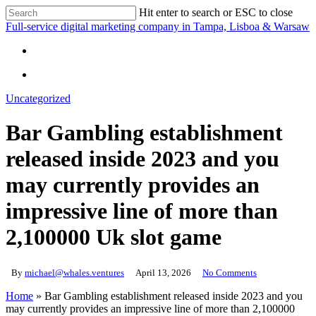
Skip
Hit enter to search or ESC to close
to
Close
Full-service digital marketing company in Tampa, Lisboa & Warsaw
main
Search
content
search
search
Uncategorized
Bar Gambling establishment
released inside 2023 and you
may currently provides an
impressive line of more than
2,100000 Uk slot game
By
michael@whales.ventures
April 13, 2026
No Comments
Home
»
Bar Gambling establishment released inside 2023 and you
may currently provides an impressive line of more than 2,100000