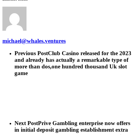
michael@whales.ventures
Previous Post
Club Casino released for the 2023
and already has actually a remarkable type of
more than dos,one hundred thousand Uk slot
game
Next Post
Prive Gambling enterprise now offers
in initial deposit gambling establishment extra