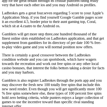
app for the great britain through its cellular platform rating really
very that have each other ios and you may Android os profiles.
Ladbrokes gets a great four.seven regarding 5 score to your Apple’s
Application Shop, if you find yourself Google Gamble pages score
it an excellent 4.5, border prior to their aunt gaming top, Coral,
which sit at 4.cuatro to the Android os.
Gamblers will get more step three,one hundred thousand of the
finest online slots established on Ladbrokes application, and that get
supplement from gamblers for its directory of per date 100 % free-
to-play video game and you will normal position now offers.
There is certainly a good crossover between the Ladbrokes
condition website and you can sportsbook, which have wagers
towards the recreation and work out free spins or any other local
casino bonuses, that interest the folks bettors taking a desire for facts
and you may harbors.
Gamblers is also register Ladbrokes through the ports app and you
may discover the fresh new 100 totally free spins that include this
new need render. Even though you will get significantly more 100
% free spins somewhere else, these types of 100 percent free spins
hold zero betting criteria, while punters enjoys a larger collection of
games to use the incentive toward than specific rival standing
internet offer.