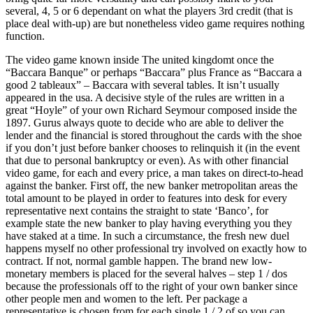
several, 4, 5 or 6 dependant on what the players 3rd credit (that is
place deal with-up) are but nonetheless video game requires nothing
function.
The video game known inside The united kingdomt once the
“Baccara Banque” or perhaps “Baccara” plus France as “Baccara a
good 2 tableaux” – Baccara with several tables. It isn’t usually
appeared in the usa. A decisive style of the rules are written in a
great “Hoyle” of your own Richard Seymour composed inside the
1897. Gurus always quote to decide who are able to deliver the
lender and the financial is stored throughout the cards with the shoe
if you don’t just before banker chooses to relinquish it (in the event
that due to personal bankruptcy or even). As with other financial
video game, for each and every price, a man takes on direct-to-head
against the banker. First off, the new banker metropolitan areas the
total amount to be played in order to features into desk for every
representative next contains the straight to state ‘Banco’, for
example state the new banker to play having everything you they
have staked at a time. In such a circumstance, the fresh new duel
happens myself no other professional try involved on exactly how to
contract. If not, normal gamble happen. The brand new low-
monetary members is placed for the several halves – step 1 / dos
because the professionals off to the right of your own banker since
other people men and women to the left. Per package a
representative is chosen from for each single 1 / 2 of so you can