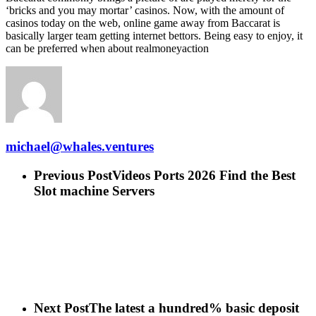
‘bricks and you may mortar’ casinos. Now, with the amount of
casinos today on the web, online game away from Baccarat is
basically larger team getting internet bettors. Being easy to enjoy, it
can be preferred when about realmoneyaction
michael@whales.ventures
Previous Post
Videos Ports 2026 Find the Best
Slot machine Servers
Next Post
The latest a hundred% basic deposit