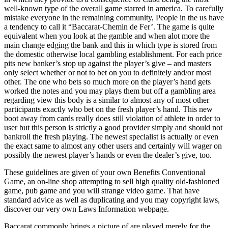
well-known type of the overall game starred in america. To carefully
mistake everyone in the remaining community, People in the us have
a tendency to call it “Baccarat-Chemin de Fer’. The game is quite
equivalent when you look at the gamble and when alot more the
main change edging the bank and this in which type is stored from
the domestic otherwise local gambling establishment. For each price
pits new banker’s stop up against the player’s give – and masters
only select whether or not to bet on you to definitely and/or most
other. The one who bets so much more on the player’s hand gets
worked the notes and you may plays them but off a gambling area
regarding view this body is a similar to almost any of most other
participants exactly who bet on the fresh player’s hand. This new
boot away from cards really does still violation of athlete in order to
user but this person is strictly a good provider simply and should not
bankroll the fresh playing. The newest specialist is actually or even
the exact same to almost any other users and certainly will wager on
possibly the newest player’s hands or even the dealer’s give, too.
These guidelines are given of your own Benefits Conventional
Game, an on-line shop attempting to sell high quality old-fashioned
game, pub game and you will strange video game. That have
standard advice as well as duplicating and you may copyright laws,
discover our very own Laws Information webpage.
Baccarat commonly brings a picture of are played merely for the