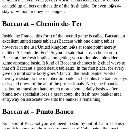
can add up all bets on that side of the fresh table. Or even it�s a-
stay-of without money is changed.
Baccarat – Chemin de- Fer
Inside the France, this form of the overall game is called Baccara an
excellent united states tableau (Baccara with one dining table)
however in the usa/United kingdom it�s at some point merely
entitled ‘Chemin de- Fer’. Seymour said that it as a choice out-of
Baccarat, the fresh implication getting you to double-table video
game appeared basic. It kind of Baccarat changes in 2 chief ways to
that off Baccarat a good deaux tableaux. In the first place, for every
give up until some body goes ‘Banco’, the fresh banker works
merely resistant to the member on banker’s best plus the banker pays
or is paid down of the all of the professionals. Next, the financial
institution transform hand much more about a daily basis – after
brand new specialist loses a great coup, the fresh new banker area
entryway on associate towards the banker’s remaining.
Baccarat – Punto Banco
So it sort of Baccarat you will need to start by out-of Latin-The usa
in which they provide as a consequence of Cuba being the most