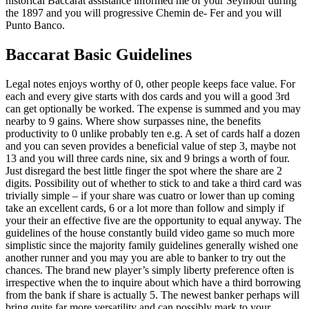
historical Baccarat assistance informed me of your Seymour during
the 1897 and you will progressive Chemin de- Fer and you will
Punto Banco.
Baccarat Basic Guidelines
Legal notes enjoys worthy of 0, other people keeps face value. For
each and every give starts with dos cards and you will a good 3rd
can get optionally be worked. The expense is summed and you may
nearby to 9 gains. Where show surpasses nine, the benefits
productivity to 0 unlike probably ten e.g. A set of cards half a dozen
and you can seven provides a beneficial value of step 3, maybe not
13 and you will three cards nine, six and 9 brings a worth of four.
Just disregard the best little finger the spot where the share are 2
digits. Possibility out of whether to stick to and take a third card was
trivially simple – if your share was cuatro or lower than up coming
take an excellent cards, 6 or a lot more than follow and simply if
your their an effective five are the opportunity to equal anyway. The
guidelines of the house constantly build video game so much more
simplistic since the majority family guidelines generally wished one
another runner and you may you are able to banker to try out the
chances. The brand new player’s simply liberty preference often is
irrespective when the to inquire about which have a third borrowing
from the bank if share is actually 5. The newest banker perhaps will
bring quite far more versatility and can possibly mark to your