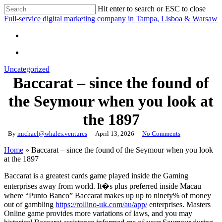
Skip
Hit enter to search or ESC to close
to
Close
Full-service digital marketing company in Tampa, Lisboa & Warsaw
main
Search
content
search
search
Uncategorized
Baccarat – since the found of
the Seymour when you look at
the 1897
By
michael@whales.ventures
April 13, 2026
No Comments
Home
»
Baccarat – since the found of the Seymour when you look
at the 1897
Baccarat is a greatest cards game played inside the Gaming
enterprises away from world. It�s plus preferred inside Macau
where “Punto Banco” Baccarat makes up up to ninety% of money
out of gambling
https://rollino-uk.com/au/app/
enterprises. Masters
Online game provides more variations of laws, and you may