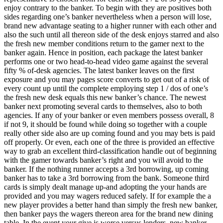
enjoy contrary to the banker. To begin with they are positives both
sides regarding one’s banker nevertheless when a person will lose,
brand new advantage seating to a higher runner with each other and
also the such until all thereon side of the desk enjoys starred and also
the fresh new member conditions return to the gamer next to the
banker again. Hence in position, each package the latest banker
performs one or two head-to-head video game against the several
fifty % of-desk agencies. The latest banker leaves on the first
exposure and you may pages score converts to get out of a risk of
every count up until the complete employing step 1 / dos of one’s
the fresh new desk equals this new banker’s chance. The newest
banker next promoting several cards to themselves, also to both
agencies. If any of your banker or even members possess overall, 8
if not 9, it should be found while doing so together with a couple
really other side also are up coming found and you may bets is paid
off properly. Or even, each one of the three is provided an effective
way to grab an excellent third-classification handle out of beginning
with the gamer towards banker’s right and you will avoid to the
banker. If the nothing runner accepts a 3rd borrowing, up coming
banker has to take a 3rd borrowing from the bank. Someone third
cards is simply dealt manage up-and adopting the your hands are
provided and you may wagers reduced safely. If for example the a
new player provides a better hand than simply the fresh new banker,
then banker pays the wagers thereon area for the brand new dining
table. In the event your give is worse versus lenders, new banker