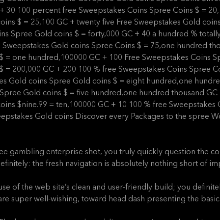
 + 30 100 percent free Sweepstakes Coins Spree Coins $ = 2
ins $ = 25,100 GC + twenty five Free Sweepstakes Gold coins
s Spree Gold coins $ = forty,000 GC + 40 a hundred % totall
free Sweepstakes Gold coins Spree Coins $ = 75,one hundred t
$ = one hundred,100000 GC + 100 Free Sweepstakes Coins Sp
$ = 200,000 GC + 200 100 % free Sweepstakes Coins Spree Co
s Gold coins Spree Gold coins $ = eight hundred,one hundr
Spree Gold coins $ = five hundred,one hundred thousand GC 
ins $nine.99 = ten,100000 GC + 10 100 % free Sweepstakes Co
weepstakes Gold coins Discover every Packages to the spree W
e gambling enterprise shot, you truly quickly question the con
finitely: the fresh navigation is absolutely nothing short of imp
use of the web site’s clean and user-friendly build; you definit
re super well-wishing, toward head dash presenting the basic p