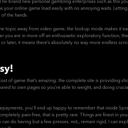
e brand new personal gambling enterprises such as this you t
 your online game load easily with no annoying waits. Letting
 of the hands.
the topic away from video game, the lookup mode makes it easi
ver you are in more off an enthusiastic exploratory function, t
 or later, it means there’s absolutely no way more endless scr
sy!
he cost of game that’s amazing; the complete site is providing s
ared to own pages so you’re able to weight, and doing crucial 
repayments, you’ll end up happy to remember that inside Spr
ompletely pain-free, that is pretty rare. Things are finest in yo
an do having but a few presses. not,, remain rigid, I can expl