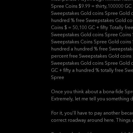
Spree Coins $9.99 = thirty,100000 GC
Sweepstakes Gold coins Spree Gold co
hundred % free Sweepstakes Gold coin
Coins $ = 50,100 GC + fifty Totally 
Sweepstakes Gold coins Spree Coins 
Sweepstakes Coins Spree Gold coins 
hundred a hundred % free Sweepstake
percent free Sweepstakes Gold coins 
Sweepstakes Gold coins Spree Gold co
GC + fifty a hundred % totally free S
Spree
Once you think about a bona-fide Spre
Extremely, let me tell you something de
For it, you’ll have to pay another beca
correct roadway around here. Things a