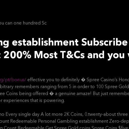
you can one hundred Sc
ng establishment Subscribe
Sc 200% Most T&Cs and you 
org/pt/bonus/
effective you to definitely � Spree Casino’s Hon
rbitrary remembers ranging from 5 in order to 100 Spree Gold
ee Coins being offered � a genuine amaze! But just remember t
r experiences that is powering.
 Every single day A lot more 2K Coins, 0.twenty-about three
Count Redeemable Personal Gambling establishment Zero-depo
ing Count Redeemable Get Spree Gold coins Spree Coins $fiv