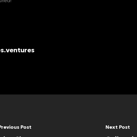
tuned!
s.ventures
Previous Post
Next Post