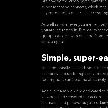
But how do the video game gamble? Th
super-receptive connects, which means
any prepared to or senseless scraping
As well as, whenever you are I am on 
you are interested in. But not,, whene
groups can deal with one, too. Sooner
shopping for.
Simple, super-ea
And additionally, it is far from just t
can rarely end up being involved prep
redemptions can be done effectively.
Again, even as we were dedicated to 
viewpoint, I discovered this action is c
username and passwords you certainly c