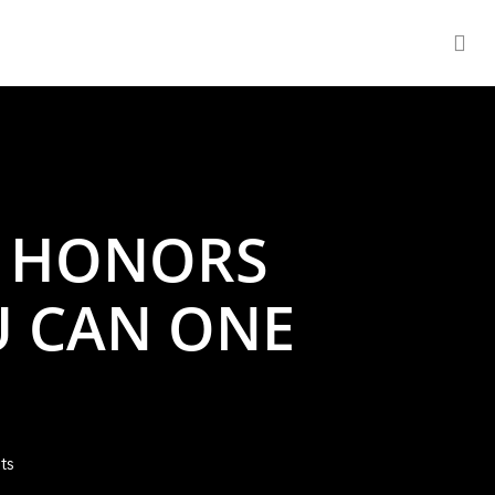
se
Y HONORS
U CAN ONE
ts