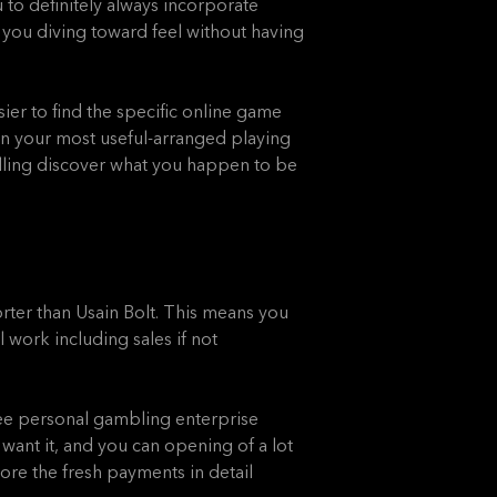
o definitely always incorporate
 you diving toward feel without having
er to find the specific online game
hen your most useful-arranged playing
olling discover what you happen to be
horter than Usain Bolt. This means you
work including sales if not
ee personal gambling enterprise
u want it, and you can opening of a lot
ore the fresh payments in detail