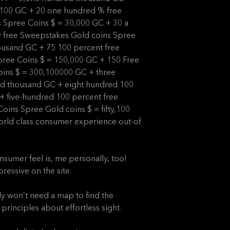
0,100 GC + 20 one hundred % free
 Spree Coins $ = 30,000 GC + 30 a
y free Sweepstakes Gold coins Spree
housand GC + 75 100 percent free
ree Coins $ = 150,000 GC + 150 Free
ins $ = 300,100000 GC + three
ed thousand GC + eight hundred 100
+ five-hundred 100 percent free
ins Spree Gold coins $ = fifty,100
orld class consumer experience out-of
sumer feel is, me personally, too!
ressive on the site.
ely won’t need a map to find the
rinciples about effortless sight.