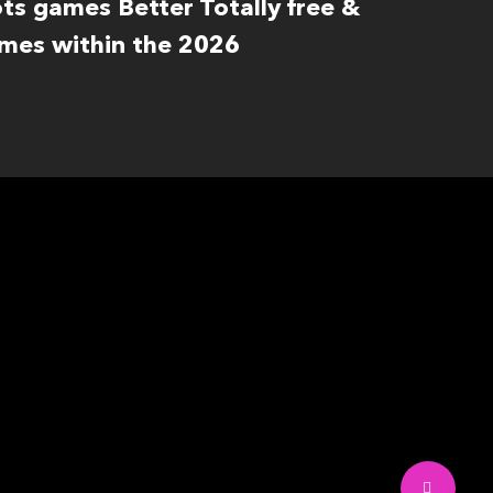
ots games Better Totally free &
es within the 2026