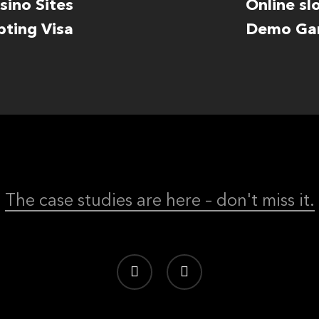
sino Sites
Online sl
pting Visa
Demo Gam
The case studies are here – don't miss it.
linkedin
behance