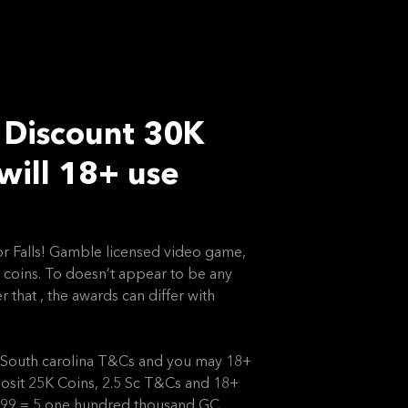
 Discount 30K
will 18+ use
or Falls! Gamble licensed video game,
 coins. To doesn’t appear to be any
hat , the awards can differ with
 South carolina T&Cs and you may 18+
sit 25K Coins, 2.5 Sc T&Cs and 18+
e.99 = 5,one hundred thousand GC