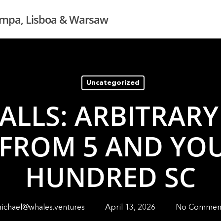
Tampa, Lisboa & Warsaw
Uncategorized
ALLS: ARBITRAR
FROM 5 AND YO
HUNDRED SC
ichael@whales.ventures
April 13, 2026
No Commen