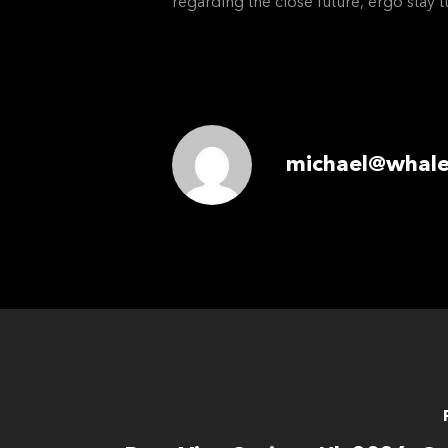
regarding the close future, ergo stay 
michael@whale