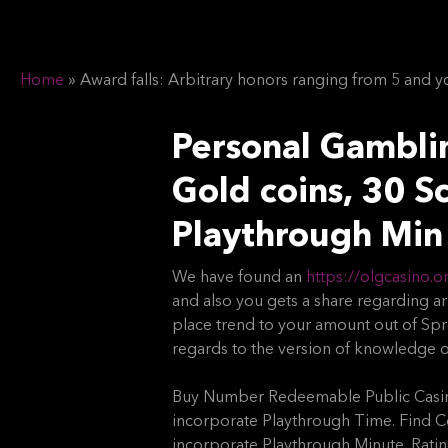
Home
»
Award falls: Arbitrary honors ranging from 5 and 
Hit enter to search or ESC to close
Personal Gambli
Gold coins, 30 
Playthrough Min
We have found an
https://olgcasino.
and also you gets a share regarding a
place trend to your amount out of Spr
regards to the version of knowledge o
Buy Number Redeemable Public Casino
incorporate Playthrough Time. Find 
incorporate Playthrough Minute. Rat