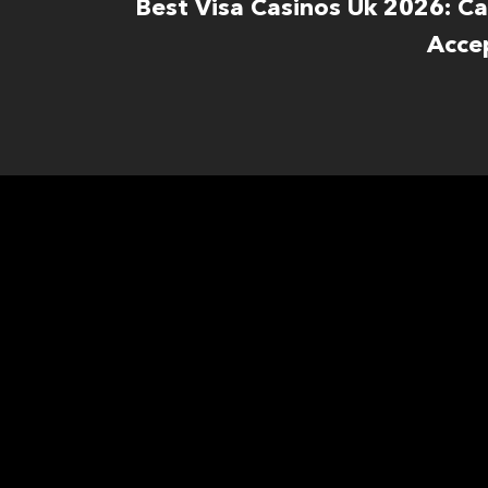
Best Visa Casinos Uk 2026: Ca
Acce