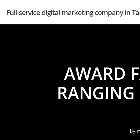
Skip
Full-service digital marketing company in 
to
main
content
AWARD F
RANGING 
By
m