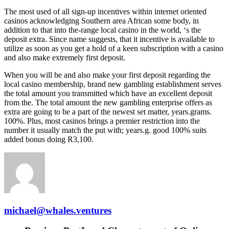
The most used of all sign-up incentives within internet oriented
casinos acknowledging Southern area African some body, in
addition to that into the-range local casino in the world, ‘s the
deposit extra. Since name suggests, that it incentive is available to
utilize as soon as you get a hold of a keen subscription with a casino
and also make extremely first deposit.
When you will be and also make your first deposit regarding the
local casino membership, brand new gambling establishment serves
the total amount you transmitted which have an excellent deposit
from the. The total amount the new gambling enterprise offers as
extra are going to be a part of the newest set matter, years.grams.
100%. Plus, most casinos brings a premier restriction into the
number it usually match the put with; years.g. good 100% suits
added bonus doing R3,100.
michael@whales.ventures