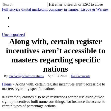
Skip
Hit enter to search or ESC to close
to
Close
Full-service digital marketing company in Tampa, Lisboa & Warsaw
main
Search
content
search
search
Uncategorized
Along with, certain register
incentives aren’t accessible to
masters regarding specific
nations
By
michael@whales.ventures
April 13, 2026
No Comments
Home
»
Along with, certain register incentives aren’t accessible to
masters regarding specific nations
& extremely casinos also have restrictions for the use aside out-of
sign up incentives built numerous things, for instance the access to
certain types of percentage actions.