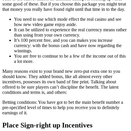
some good of these. But if you choose this package you might treat
that money you really have found right until that time in to the day.
You need to use which mode effect the real casino and see
how new video game enjoy aside.
It can be utilized to experience the real currency means rather
than using from your own currency.
It’s 100 percent free, and you can makes you increase
currency: with the bonus cash and have now regarding the
winnings.
You are free to continue to be a few of the income out of this
a lot more.
Many reasons exist to your brand new zero-put extra one to you
should know. They added bonus, like all almost every other
incentives, possesses its own band of fine print. Talking about
offered to be sure players can’t discipline the benefit. The latest
conditions and terms is, and others:
Betting conditions: You have got to bet the main benefit number a
pre-specified level of times to help you receive you to definitely
earnings of it.
Place Sign-right up Incentives