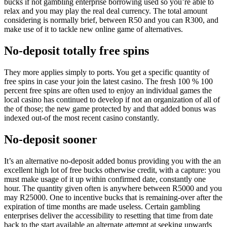
bucks if not gambling enterprise borrowing used so you’re able to
relax and you may play the real deal currency. The total amount
considering is normally brief, between R50 and you can R300, and
make use of it to tackle new online game of alternatives.
No-deposit totally free spins
They more applies simply to ports. You get a specific quantity of
free spins in case your join the latest casino. The fresh 100 % 100
percent free spins are often used to enjoy an individual games the
local casino has continued to develop if not an organization of all of
the of those; the new game protected by and that added bonus was
indexed out-of the most recent casino constantly.
No-deposit sooner
It’s an alternative no-deposit added bonus providing you with the an
excellent high lot of free bucks otherwise credit, with a capture: you
must make usage of it up within confirmed date, constantly one
hour. The quantity given often is anywhere between R5000 and you
may R25000. One to incentive bucks that is remaining-over after the
expiration of time months are made useless. Certain gambling
enterprises deliver the accessibility to resetting that time from date
back to the start available an alternate attempt at seeking upwards