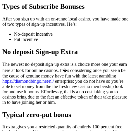
Types of Subscribe Bonuses
After you sign up with an on-range local casino, you have made one
of two types of sign-up incentives. He’s:
No-deposit Incentive
Put incentive
No deposit Sign-up Extra
The newest no-deposit sign-up extra is a choice more one your earn
here at look for online casinos. It�s considering once you see a be
the cause of genuine money have fun with the latest gambling
https://diamondbingo.net/nl/
enterprise: you do not have so you’re
able to set money from the the fresh new casino membership look
for and use it bonus. Effortlessly, that is a no cost taking you to
casinos bring due to the fact an effective token of their take pleasure
in to have joining her or him.
Typical zero-put bonus
It extra gives you a restricted quantity of entirely 100 percent free