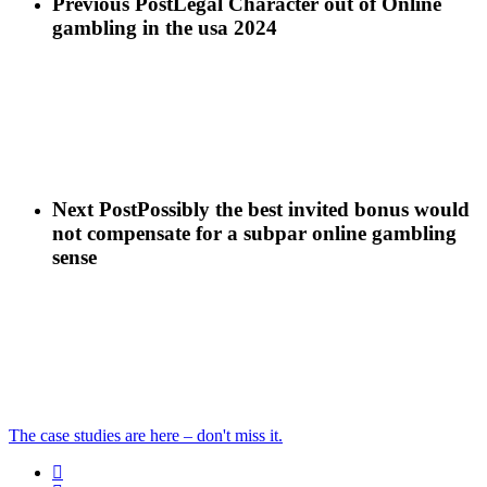
Previous Post
Legal Character out of Online
gambling in the usa 2024
Next Post
Possibly the best invited bonus would
not compensate for a subpar online gambling
sense
The case studies are here – don't miss it.
linkedin