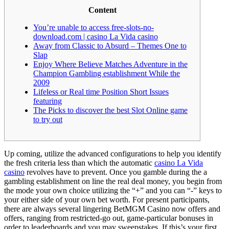
Content
You’re unable to access free-slots-no-
download.com | casino La Vida casino
Away from Classic to Absurd – Themes One to
Slap
Enjoy Where Believe Matches Adventure in the
Champion Gambling establishment While the
2009
Lifeless or Real time Position Short Issues
featuring
The Picks to discover the best Slot Online game
to try out
Up coming, utilize the advanced configurations to help you identify
the fresh criteria less than which the automatic
casino La Vida
casino
revolves have to prevent. Once you gamble during the a
gambling establishment on line the real deal money, you begin from
the mode your own choice utilizing the “+” and you can “-” keys to
your either side of your own bet worth.
For present participants,
there are always several lingering BetMGM Casino now offers and
offers, ranging from restricted-go out, game-particular bonuses in
order to leaderboards and you may sweepstakes. If this’s your first