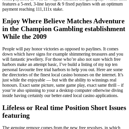
features a 5-reel, 3-line layout & 9 fixed paylines with an optimum
payment reaching 111,111x stake.
Enjoy Where Believe Matches Adventure
in the Champion Gambling establishment
While the 2009
People will pay honor victories as opposed to paylines. It comes
down which have signs for example shimmering treasures and you
will fantastic jewellery. For those who’re also not sure which free
harbors make an attempt basic, I’ve build a listing of my top ten
personal favourite free trial harbors to help you out. Here are some
the directories of the finest local casino bonuses on the internet. It’s
just while the enjoyable — but with the ability to winnings real
honours. Exact same picture, same game play, exact same thrill – if
your’re also spinning to your a desktop computer otherwise diving
inside having certainly our better-rated local casino applications.
Lifeless or Real time Position Short Issues
featuring
The genuine remove comes from the new free revolves, in which