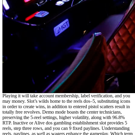
Playing it will take account membership, label verification, and you
may money. Slot’s wilds home to the reels dos–5, substituting icons
in order to create wins, in addition to entered pistol scatters result in
totally free revolves. Demo mode boasts the center technicians,
preserving the 5-reel settings, higher volatility, along with 96.8%
RTP. Inactive or Alive dos gambling establishment slot provides 5
reels, step three rows, and you can 9 fixed paylines. Understanding
reels, paylines, as well as wagers enhance the gameplay. Which term