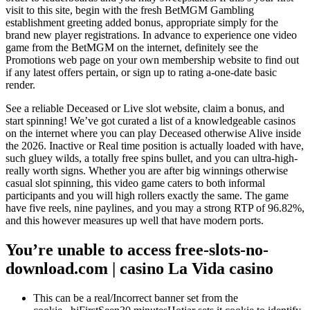
visit to this site, begin with the fresh BetMGM Gambling
establishment greeting added bonus, appropriate simply for the
brand new player registrations. In advance to experience one video
game from the BetMGM on the internet, definitely see the
Promotions web page on your own membership website to find out
if any latest offers pertain, or sign up to rating a-one-date basic
render.
See a reliable Deceased or Live slot website, claim a bonus, and
start spinning! We’ve got curated a list of a knowledgeable casinos
on the internet where you can play Deceased otherwise Alive inside
the 2026. Inactive or Real time position is actually loaded with have,
such gluey wilds, a totally free spins bullet, and you can ultra-high-
really worth signs. Whether you are after big winnings otherwise
casual slot spinning, this video game caters to both informal
participants and you will high rollers exactly the same. The game
have five reels, nine paylines, and you may a strong RTP of 96.82%,
and this however measures up well that have modern ports.
You’re unable to access free-slots-no-
download.com | casino La Vida casino
This can be a real/Incorrect banner set from the