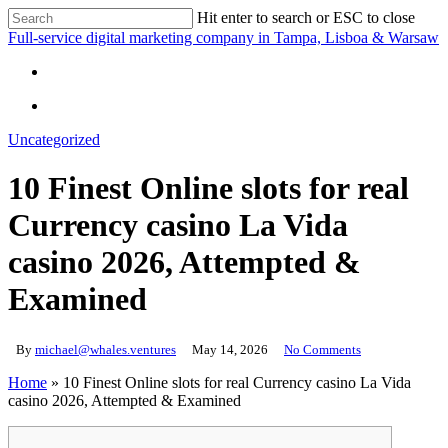
Skip
Hit enter to search or ESC to close
to
Close
Full-service digital marketing company in Tampa, Lisboa & Warsaw
main
Search
content
search
search
Uncategorized
10 Finest Online slots for real
Currency casino La Vida
casino 2026, Attempted &
Examined
By
michael@whales.ventures
May 14, 2026
No Comments
Home
»
10 Finest Online slots for real Currency casino La Vida
casino 2026, Attempted & Examined