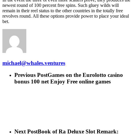
newest round of 100 percent free spins. Such gluey wilds will
remain in their reel status to the other countries in the totally free
revolves round. All these options provide power to place your ideal
bet.
michael@whales.ventures
Previous Post
Games on the Eurolotto casino
bonus 100 net Enjoy Free online games
Next Post
Book of Ra Deluxe Slot Remark: