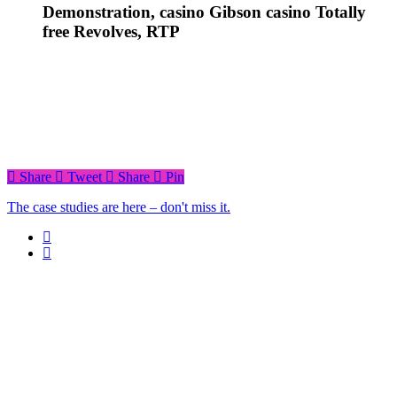
Demonstration, casino Gibson casino Totally
free Revolves, RTP
Share
Tweet
Share
Pin
The case studies are here – don't miss it.
linkedin
behance