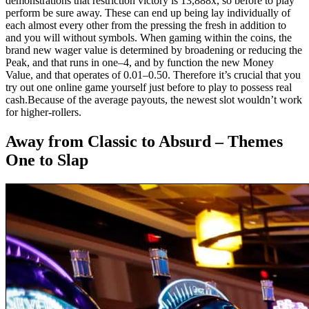
demonstrations that restriction victory is 13,888x, so before to play
perform be sure away. These can end up being lay individually of
each almost every other from the pressing the fresh in addition to
and you will without symbols. When gaming within the coins, the
brand new wager value is determined by broadening or reducing the
Peak, and that runs in one–4, and by function the new Money
Value, and that operates of 0.01–0.50. Therefore it’s crucial that you
try out one online game yourself just before to play to possess real
cash.Because of the average payouts, the newest slot wouldn’t work
for higher-rollers.
Away from Classic to Absurd – Themes
One to Slap