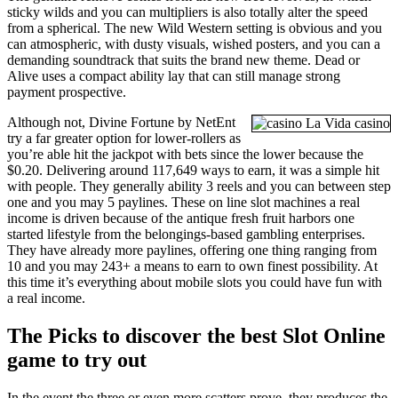
sticky wilds and you can multipliers is also totally alter the speed
from a spherical. The new Wild Western setting is obvious and you
can atmospheric, with dusty visuals, wished posters, and you can a
demanding soundtrack that suits the brand new theme. Dead or
Alive uses a compact ability lay that can still manage strong
payment prospective.
Although not, Divine Fortune by NetEnt
try a far greater option for lower-rollers as
you’re able hit the jackpot with bets since the lower because the
$0.20. Delivering around 117,649 ways to earn, it was a simple hit
with people. They generally ability 3 reels and you can between step
one and you may 5 paylines. These on line slot machines a real
income is driven because of the antique fresh fruit harbors one
started lifestyle from the belongings-based gambling enterprises.
They have already more paylines, offering one thing ranging from
10 and you may 243+ a means to earn to own finest possibility. At
this time it’s everything about mobile slots you could have fun with
a real income.
The Picks to discover the best Slot Online
game to try out
In the event the three or even more scatters prove, they produces the