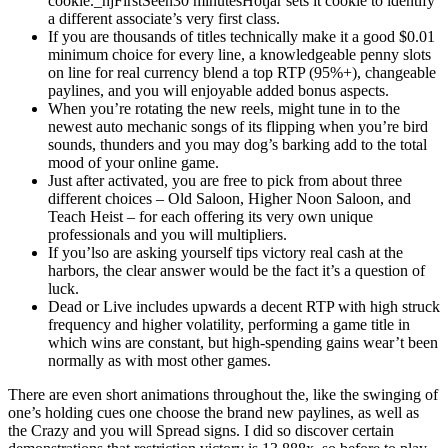
cookie._hjFirstSeen30 minutesHotjar sets it cookie to identify
a different associate’s very first class.
If you are thousands of titles technically make it a good $0.01
minimum choice for every line, a knowledgeable penny slots
on line for real currency blend a top RTP (95%+), changeable
paylines, and you will enjoyable added bonus aspects.
When you’re rotating the new reels, might tune in to the
newest auto mechanic songs of its flipping when you’re bird
sounds, thunders and you may dog’s barking add to the total
mood of your online game.
Just after activated, you are free to pick from about three
different choices – Old Saloon, Higher Noon Saloon, and
Teach Heist – for each offering its very own unique
professionals and you will multipliers.
If you’lso are asking yourself tips victory real cash at the
harbors, the clear answer would be the fact it’s a question of
luck.
Dead or Live includes upwards a decent RTP with high struck
frequency and higher volatility, performing a game title in
which wins are constant, but high-spending gains wear’t been
normally as with most other games.
There are even short animations throughout the, like the swinging of
one’s holding cues one choose the brand new paylines, as well as
the Crazy and you will Spread signs. I did so discover certain